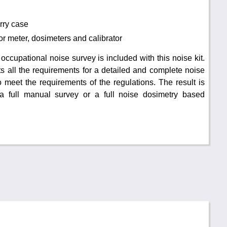
rry case
for meter, dosimeters and calibrator
 occupational noise survey is included with this noise kit.
 all the requirements for a detailed and complete noise
 meet the requirements of the regulations. The result is
 a full manual survey or a full noise dosimetry based