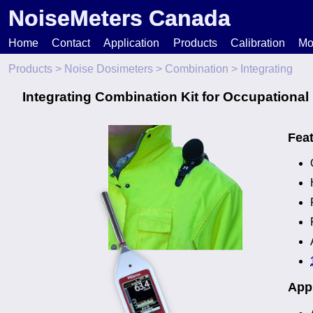
NoiseMeters Canada
Home
Contact
Application
Products
Calibration
Mo
Products
>
Noise Dosimeters
>
Combination
> Integrating
N
Integrating Combination Kit for Occupational
T
Fea
H
Appl