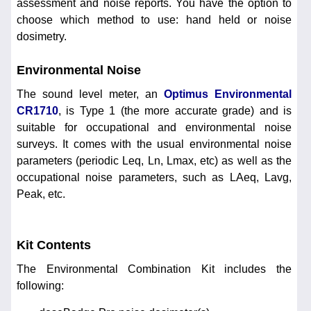
assessment and noise reports. You have the option to
choose which method to use: hand held or noise
dosimetry.
Environmental Noise
The sound level meter, an
Optimus Environmental
CR1710
, is Type 1 (the more accurate grade) and is
suitable for occupational and environmental noise
surveys. It comes with the usual environmental noise
parameters (periodic Leq, Ln, Lmax, etc) as well as the
occupational noise parameters, such as LAeq, Lavg,
Peak, etc.
Kit Contents
The Environmental Combination Kit includes the
following: