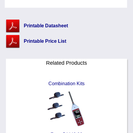
Printable Datasheet
Printable Price List
Related Products
Combination Kits