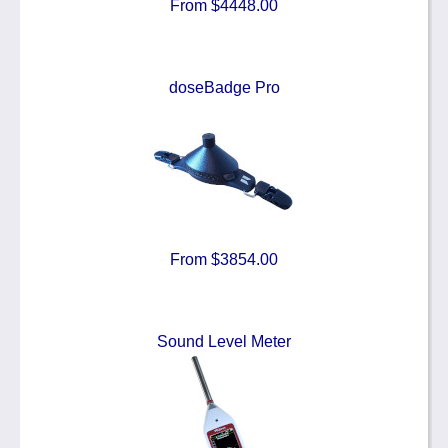
From $4448.00
doseBadge Pro
From $3854.00
Sound Level Meter