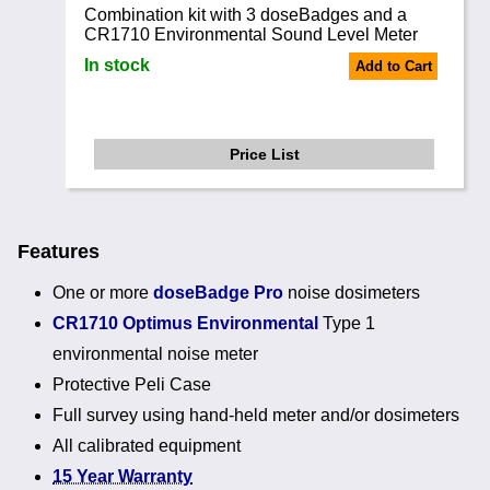
Combination kit with 3 doseBadges and a
CR1710 Environmental Sound Level Meter
In stock
Add to Cart
Price List
Features
One or more
doseBadge Pro
noise dosimeters
CR1710 Optimus Environmental
Type 1
environmental noise meter
Protective Peli Case
Full survey using hand-held meter and/or dosimeters
All calibrated equipment
15 Year Warranty