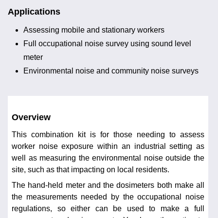
Applications
Assessing mobile and stationary workers
Full occupational noise survey using sound level
meter
Environmental noise and community noise surveys
Overview
This combination kit is for those needing to assess
worker noise exposure within an industrial setting as
well as measuring the environmental noise outside the
site, such as that impacting on local residents.
The hand-held meter and the dosimeters both make all
the measurements needed by the occupational noise
regulations, so either can be used to make a full