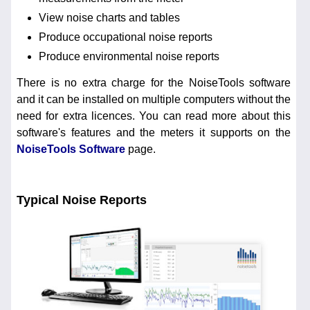
View noise charts and tables
Produce occupational noise reports
Produce environmental noise reports
There is no extra charge for the NoiseTools software
and it can be installed on multiple computers without the
need for extra licences. You can read more about this
software's features and the meters it supports on the
NoiseTools Software
page.
Typical Noise Reports