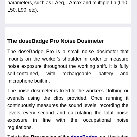
parameters, such as LAeq, LAmax and multiple Ln (L10,
L50, L90, etc).
The doseBadge Pro Noise Dosimeter
The doseBadge Pro is a small noise dosimeter that
mounts on the worker's shoulder in order to measure
noise exposure throughout the working shift. It is fully
self-contained, with rechargeable battery and
microphone built in.
The noise dosimeter is fixed to the worker's clothing or
overalls using the clips provided. Once running it
continuously measures the sound levels, recording the
levels every second and calculating the total noise
exposure in line with the occupational noise
regulations.