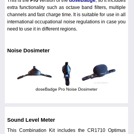
This is the
Pro
version of the
doseBadge
, so it includes
extra functionality such as octave band filters, multiple
channels and fast charge time. It is suitable for use in all
international occupational noise regulations in case you
need to use it in different regions.
Noise Dosimeter
doseBadge Pro Noise Dosimeter
Sound Level Meter
This Combination Kit includes the CR1710 Optimus