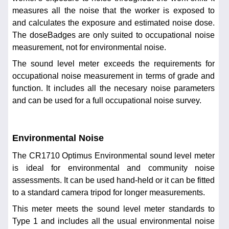
measures all the noise that the worker is exposed to
and calculates the exposure and estimated noise dose.
The doseBadges are only suited to occupational noise
measurement, not for environmental noise.
The sound level meter exceeds the requirements for
occupational noise measurement in terms of grade and
function. It includes all the necesary noise parameters
and can be used for a full occupational noise survey.
Environmental Noise
The CR1710 Optimus Environmental sound level meter
is ideal for environmental and community noise
assessments. It can be used hand-held or it can be fitted
to a standard camera tripod for longer measurements.
This meter meets the sound level meter standards to
Type 1 and includes all the usual environmental noise