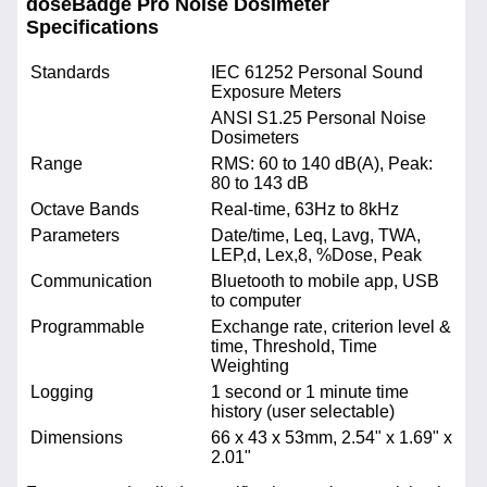
doseBadge Pro Noise Dosimeter
Specifications
Standards
IEC 61252 Personal Sound
Exposure Meters
ANSI S1.25 Personal Noise
Dosimeters
Range
RMS: 60 to 140 dB(A), Peak:
80 to 143 dB
Octave Bands
Real-time, 63Hz to 8kHz
Parameters
Date/time, Leq, Lavg, TWA,
LEP,d, Lex,8, %Dose, Peak
Communication
Bluetooth to mobile app, USB
to computer
Programmable
Exchange rate, criterion level &
time, Threshold, Time
Weighting
Logging
1 second or 1 minute time
history (user selectable)
Dimensions
66 x 43 x 53mm, 2.54" x 1.69" x
2.01"