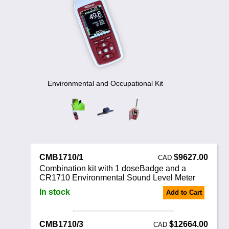
Noise Calculators
888 206 4377
Email
Terms & Conditions
Help
Environmental and Occupational Kit
CMB1710/1
$9627.00
CAD
Combination kit with 1 doseBadge and a
CR1710 Environmental Sound Level Meter
In stock
Add to Cart
CMB1710/3
$12664.00
CAD