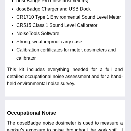
doseBadge Pro noise dosimeter(s)
doseBadge Charger and USB Dock
CR1710 Type 1 Environmental Sound Level Meter
CR515 Class 1 Sound Level Calibrator
NoiseTools Software
Strong, weatherproof carry case
Calibration certificates for meter, dosimeters and
calibrator
This kit includes everything needed for a full and
detailed occupational noise assessment and for a hand-
held environmental noise survey.
Occupational Noise
The doseBadge noise dosimeter is used to measure a
worker's exposure to noise throughout the work shift. It