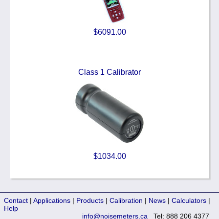
$6091.00
Class 1 Calibrator
$1034.00
Contact
|
Applications
|
Products
|
Calibration
|
News
|
Calculators
|
Help
info@noisemeters.ca
Tel: 888 206 4377