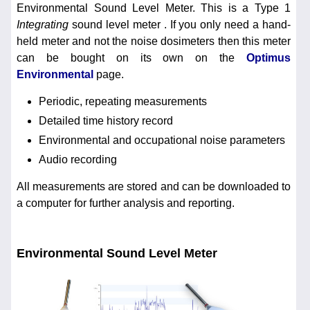
Environmental Sound Level Meter. This is a Type 1
Integrating
sound level meter . If you only need a hand-
held meter and not the noise dosimeters then this meter
can be bought on its own on the
Optimus
Environmental
page.
Periodic, repeating measurements
Detailed time history record
Environmental and occupational noise parameters
Audio recording
All measurements are stored and can be downloaded to
a computer for further analysis and reporting.
Environmental Sound Level Meter