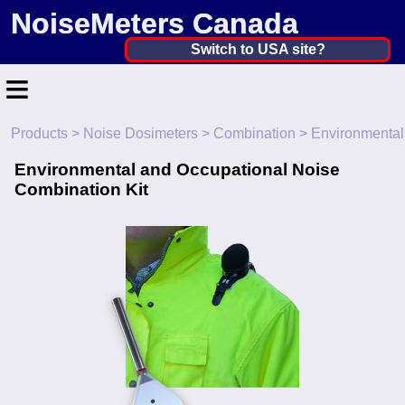
NoiseMeters Canada
Canada ▼
Switch to USA site?
≡
United States
Canada
Products
>
Noise Dosimeters
>
Combination
> Environmental
Home
United Kingdom
Environmental and Occupational Noise
Contact
Combination Kit
Ireland
Application
Australia
Products
Other Countries
Calibration
More ▼
News