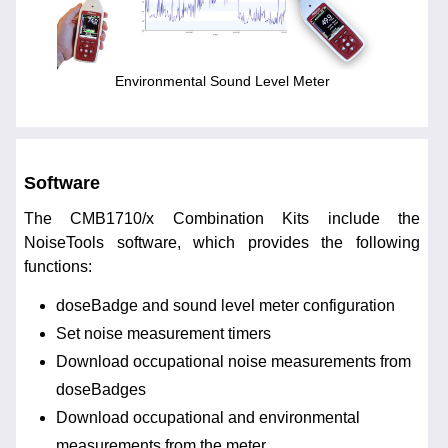
Environmental Sound Level Meter
Software
The CMB1710/x Combination Kits include the
NoiseTools software, which provides the following
functions:
doseBadge and sound level meter configuration
Set noise measurement timers
Download occupational noise measurements from
doseBadges
Download occupational and environmental
measurements from the meter