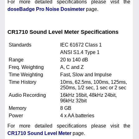
For more detailed specifications please visit the
doseBadge Pro Noise Dosimeter
page.
CR1710 Sound Level Meter Specifications
Standards
IEC 61672 Class 1
ANSI S1.4 Type 1
Range
20 to 140 dB
Freq. Weighting
A, C and Z
Time Weighting
Fast, Slow and Impulse
Time History
10ms, 62.5ms, 100ms, 125ms,
250ms, 1/2 sec, 1 sec or 2 sec
Audio Recording
16kHz 16bit, 48kHz 24bit,
96kHz 32bit
Memory
8 GB
Power
4 x AA batteries
For more detailed specifications please visit the
CR1710 Sound Level Meter
page.