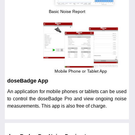
Basic Noise Report
Mobile Phone or Tablet App
doseBadge App
An application for mobile phones or tablets can be used
to control the doseBadge Pro and view ongoing noise
measurements. This app is also free of charge.