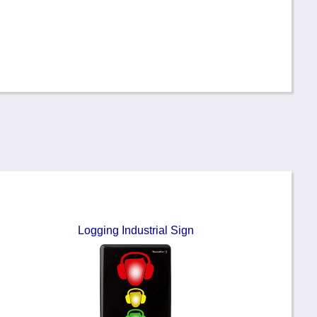
Logging Industrial Sign