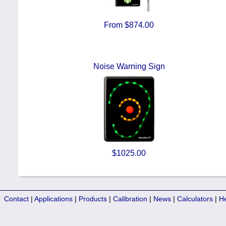
From $874.00
Noise Warning Sign
$1025.00
Contact
|
Applications
|
Products
|
Calibration
|
News
|
Calculators
|
H