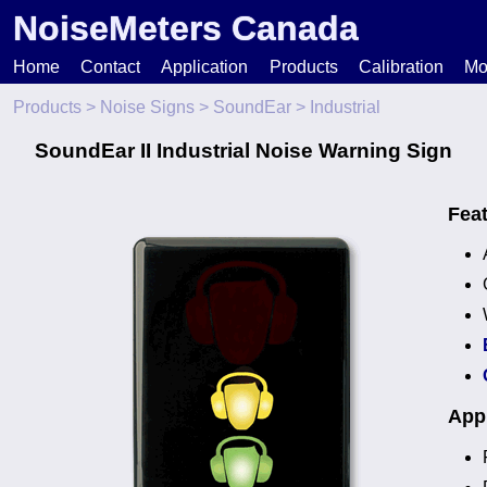
NoiseMeters Canada
Home
Contact
Application
Products
Calibration
Mo
Products
>
Noise Signs
>
SoundEar
> Industrial
N
SoundEar II Industrial Noise Warning Sign
T
Fea
H
Appl