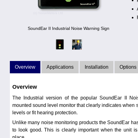
SoundEar II Industrial Noise Warning Sign
Overview
Applications
Installation
Options
Overview
The Industrial version of the popular SoundEar II No
mounted sound level monitor that clearly indicates when s
levels or fit hearing protection.
Unlike many noise monitoring products the SoundEar has
to look good. This is clearly important when the unit i
place.