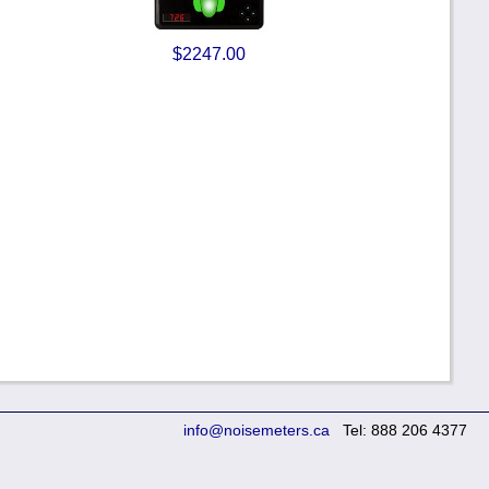
$2247.00
info@noisemeters.ca
Tel: 888 206 4377