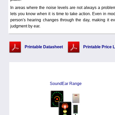
In areas where the noise levels are not always a problem
lets you know when it is time to take action. Even in mo
person's hearing changes through the day, making it ev
judgment by ear.
Printable Datasheet
Printable Price L
SoundEar Range