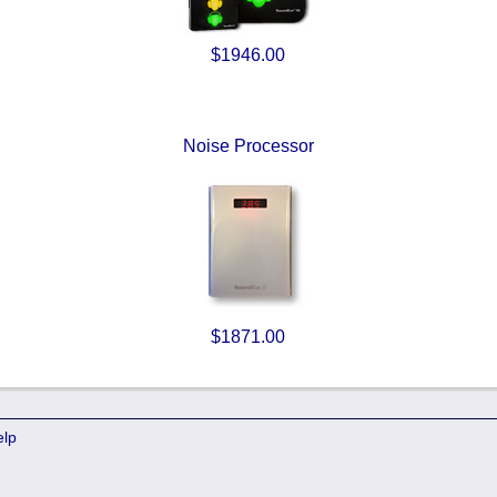
$1946.00
Noise Processor
$1871.00
elp