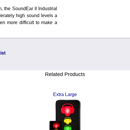
, the SoundEar II Industrial
derately high sound levels a
en more difficult to make a
ist
Related Products
Extra Large