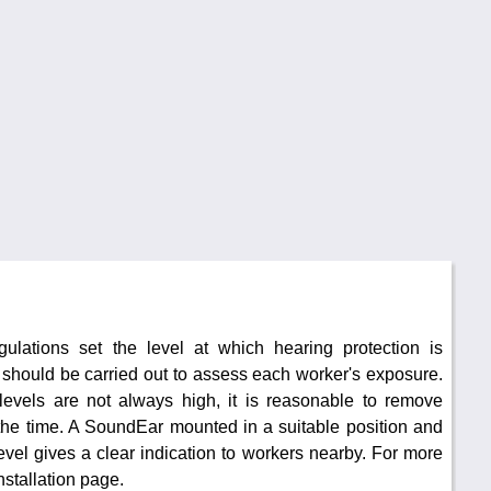
ulations set the level at which hearing protection is
y should be carried out to assess each worker's exposure.
evels are not always high, it is reasonable to remove
the time. A SoundEar mounted in a suitable position and
 level gives a clear indication to workers nearby. For more
nstallation page.