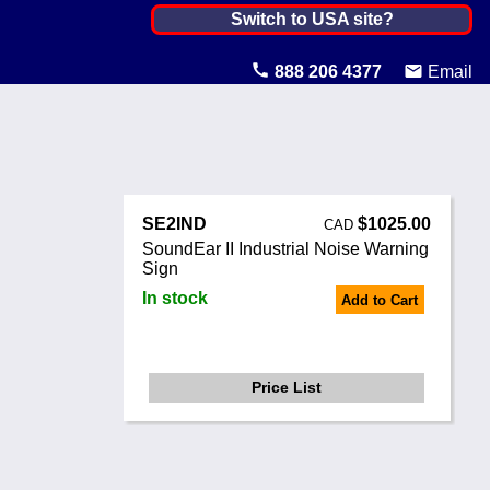
Canada ▼
Switch to USA site?
United States
888 206 4377
Email
Canada
United Kingdom
Ireland
SE2IND
$1025.00
CAD
Australia
SoundEar II Industrial Noise Warning
Sign
Other Countries
In stock
Add to Cart
Price List