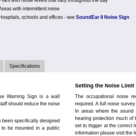
Plant with noise levels that vary throughout the day
Areas with intermittent noise
Hospitals, schools and offices - see
SoundEar II Noise Sign
Specifications
Setting the Noise Limit
ise Warning Sign is a wall
The occupational noise reg
taff should reduce the noise
required. A full noise surve
In areas where the sound l
hearing protection much of 
 been specifically designed
set to trigger at the correct
s to be mounted in a public
information please visit the I