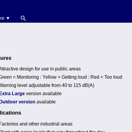
re ▼
News
oise Calculators
erms & Conditions
tures
elp
Attractive design for use in public areas
Green = Monitoring : Yellow = Getting loud : Red = Too loud
Warning level adjustable from 40 to 115 dB(A)
Extra Large
version available
Outdoor version
available
ications
Factories and other industrial areas