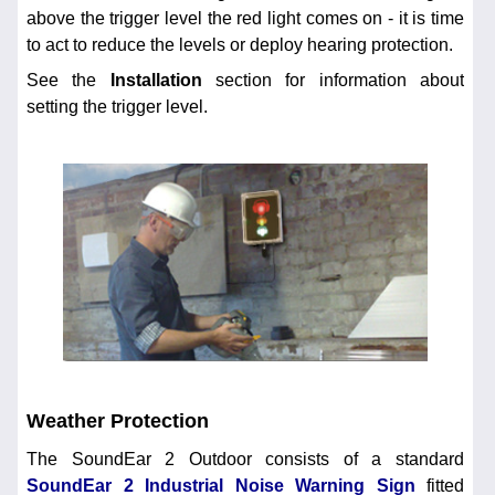
above the trigger level the red light comes on - it is time
to act to reduce the levels or deploy hearing protection.
See the
Installation
section for information about
setting the trigger level.
Weather Protection
The SoundEar 2 Outdoor consists of a standard
SoundEar 2 Industrial Noise Warning Sign
fitted