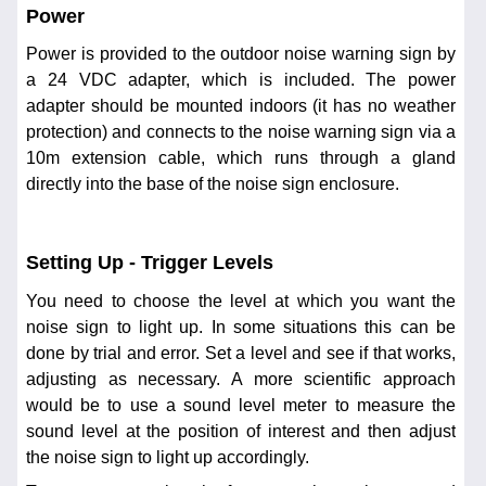
Power
Power is provided to the outdoor noise warning sign by
a 24 VDC adapter, which is included. The power
adapter should be mounted indoors (it has no weather
protection) and connects to the noise warning sign via a
10m extension cable, which runs through a gland
directly into the base of the noise sign enclosure.
Setting Up - Trigger Levels
You need to choose the level at which you want the
noise sign to light up. In some situations this can be
done by trial and error. Set a level and see if that works,
adjusting as necessary. A more scientific approach
would be to use a sound level meter to measure the
sound level at the position of interest and then adjust
the noise sign to light up accordingly.