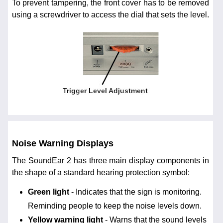
To prevent tampering, the front cover has to be removed
using a screwdriver to access the dial that sets the level.
Noise Warning Displays
The SoundEar 2 has three main display components in
the shape of a standard hearing protection symbol:
Green light
- Indicates that the sign is monitoring.
Reminding people to keep the noise levels down.
Yellow warning light
- Warns that the sound levels