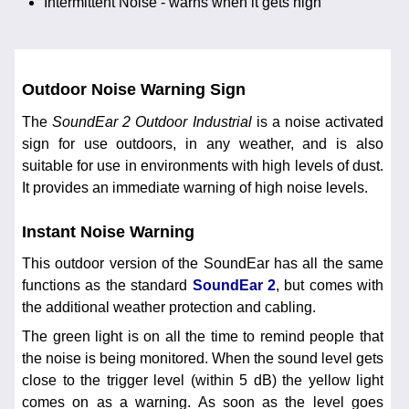
Intermittent Noise - warns when it gets high
Outdoor Noise Warning Sign
The
SoundEar 2 Outdoor Industrial
is a noise activated
sign for use outdoors, in any weather, and is also
suitable for use in environments with high levels of dust.
It provides an immediate warning of high noise levels.
Instant Noise Warning
This outdoor version of the SoundEar has all the same
functions as the standard
SoundEar 2
, but comes with
the additional weather protection and cabling.
The green light is on all the time to remind people that
the noise is being monitored. When the sound level gets
close to the trigger level (within 5 dB) the yellow light
comes on as a warning. As soon as the level goes