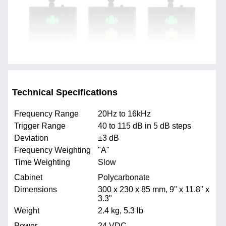
Technical Specifications
Frequency Range
20Hz to 16kHz
Trigger Range
40 to 115 dB in 5 dB steps
Deviation
±3 dB
Frequency Weighting
"A"
Time Weighting
Slow
Cabinet
Polycarbonate
Dimensions
300 x 230 x 85 mm, 9" x 11.8" x
3.3"
Weight
2.4 kg, 5.3 lb
Power
24 VDC