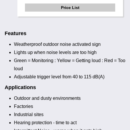
Price List
Features
Weatherproof outdoor noise activated sign
Lights up when noise levels are too high
Green = Monitoring : Yellow = Getting loud : Red = Too
loud
Adjustable trigger level from 40 to 115 dB(A)
Applications
Outdoor and dusty environments
Factories
Industrial sites
Hearing protection - time to act