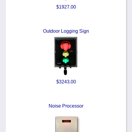
$1927.00
Outdoor Logging Sign
$3243.00
Noise Processor