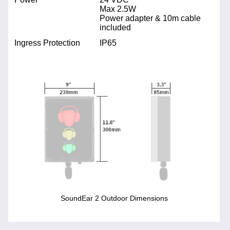
Max 2.5W
Power adapter & 10m cable
included
Ingress Protection
IP65
SoundEar 2 Outdoor Dimensions