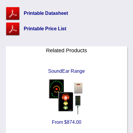
Printable Datasheet
Printable Price List
Related Products
SoundEar Range
From $874.00