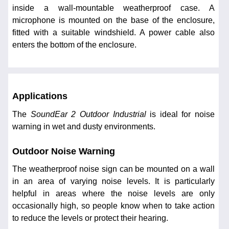
inside a wall-mountable weatherproof case. A
microphone is mounted on the base of the enclosure,
fitted with a suitable windshield. A power cable also
enters the bottom of the enclosure.
Applications
The
SoundEar 2 Outdoor Industrial
is ideal for noise
warning in wet and dusty environments.
Outdoor Noise Warning
The weatherproof noise sign can be mounted on a wall
in an area of varying noise levels. It is particularly
helpful in areas where the noise levels are only
occasionally high, so people know when to take action
to reduce the levels or protect their hearing.