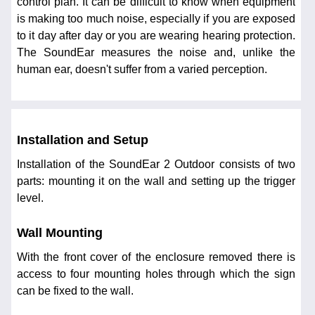
control plan. It can be difficult to know when equipment
is making too much noise, especially if you are exposed
to it day after day or you are wearing hearing protection.
The SoundEar measures the noise and, unlike the
human ear, doesn't suffer from a varied perception.
Installation and Setup
Installation of the SoundEar 2 Outdoor consists of two
parts: mounting it on the wall and setting up the trigger
level.
Wall Mounting
With the front cover of the enclosure removed there is
access to four mounting holes through which the sign
can be fixed to the wall.