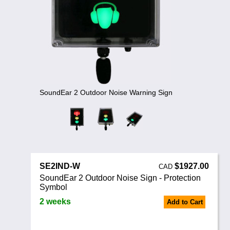
Noise Calculators
888 206 4377
Email
Terms & Conditions
Help
SoundEar 2 Outdoor Noise Warning Sign
SE2IND-W
$1927.00
CAD
SoundEar 2 Outdoor Noise Sign - Protection
Symbol
2 weeks
Add to Cart