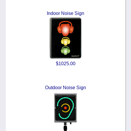
Indoor Noise Sign
$1025.00
Outdoor Noise Sign