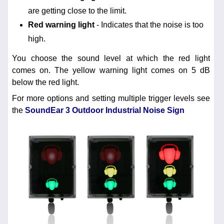
are getting close to the limit.
Red warning light
- Indicates that the noise is too
high.
You choose the sound level at which the red light
comes on. The yellow warning light comes on 5 dB
below the red light.
For more options and setting multiple trigger levels see
the
SoundEar 3 Outdoor Industrial Noise Sign