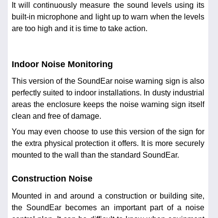
It will continuously measure the sound levels using its
built-in microphone and light up to warn when the levels
are too high and it is time to take action.
Indoor Noise Monitoring
This version of the SoundEar noise warning sign is also
perfectly suited to indoor installations. In dusty industrial
areas the enclosure keeps the noise warning sign itself
clean and free of damage.
You may even choose to use this version of the sign for
the extra physical protection it offers. It is more securely
mounted to the wall than the standard SoundEar.
Construction Noise
Mounted in and around a construction or building site,
the SoundEar becomes an important part of a noise