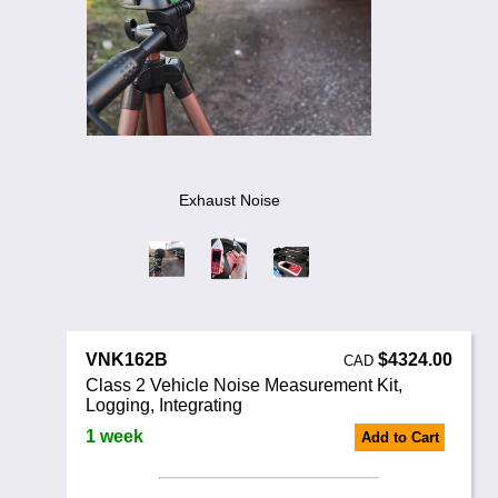
Noise Calculators
888 206 4377
Email
Terms & Conditions
Help
Exhaust Noise
VNK162B
$4324.00
CAD
Class 2 Vehicle Noise Measurement Kit,
Logging, Integrating
1 week
Add to Cart