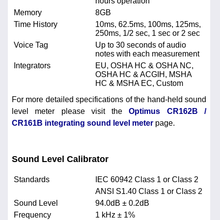
hours operation
Memory
8GB
Time History
10ms, 62.5ms, 100ms, 125ms,
250ms, 1/2 sec, 1 sec or 2 sec
Voice Tag
Up to 30 seconds of audio
notes with each measurement
Integrators
EU, OSHA HC & OSHA NC,
OSHA HC & ACGIH, MSHA
HC & MSHA EC, Custom
For more detailed specifications of the hand-held sound
level meter please visit the
Optimus CR162B /
CR161B integrating sound level meter
page.
Sound Level Calibrator
Standards
IEC 60942 Class 1 or Class 2
ANSI S1.40 Class 1 or Class 2
Sound Level
94.0dB ± 0.2dB
Frequency
1 kHz ± 1%