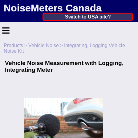
NoiseMeters Canada
Canada ▼
Switch to USA site?
≡
United States
Canada
Products
>
Vehicle Noise
> Integrating, Logging Vehicle
Home
Noise Kit
United Kingdom
Contact
Vehicle Noise Measurement with Logging,
Ireland
Integrating Meter
Application
Australia
Products
Other Countries
Calibration
More ▼
News