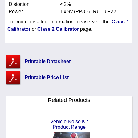
Distortion
< 2%
Power
1 x 9v (PP3, 6LR61, 6F22
For more detailed information please visit the
Class 1
Calibrator
or
Class 2 Calibrator
page.
Printable Datasheet
Printable Price List
Related Products
Vehicle Noise Kit
Product Range