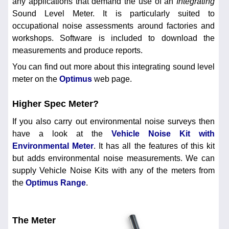
any applications that demand the use of an
Integrating
Sound Level Meter. It is particularly suited to
occupational noise assessments around factories and
workshops. Software is included to download the
measurements and produce reports.
You can find out more about this integrating sound level
meter on the
Optimus
web page.
Higher Spec Meter?
If you also carry out environmental noise surveys then
have a look at the
Vehicle Noise Kit with
Environmental Meter
. It has all the features of this kit
but adds environmental noise measurements. We can
supply Vehicle Noise Kits with any of the meters from
the
Optimus Range
.
The Meter