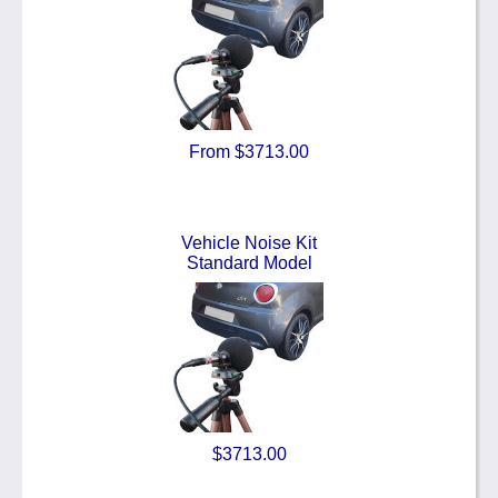
From $3713.00
Vehicle Noise Kit
Standard Model
$3713.00