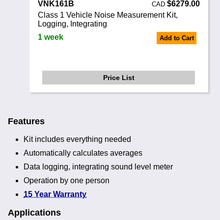
VNK161B
$6279.00
CAD
Class 1 Vehicle Noise Measurement Kit,
Logging, Integrating
1 week
Add to Cart
Price List
Features
Kit includes everything needed
Automatically calculates averages
Data logging, integrating sound level meter
Operation by one person
15 Year Warranty
Applications