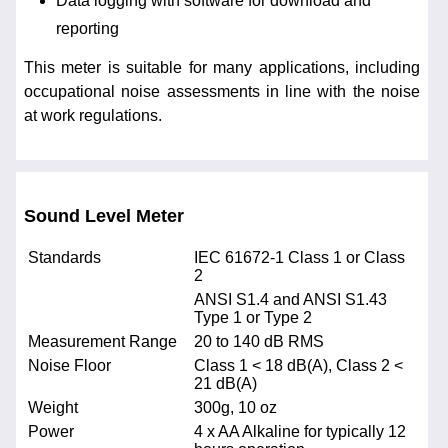
Data logging with software for download and
reporting
This meter is suitable for many applications, including
occupational noise assessments in line with the noise
at work regulations.
Sound Level Meter
Standards
IEC 61672-1 Class 1 or Class
2
ANSI S1.4 and ANSI S1.43
Type 1 or Type 2
Measurement Range
20 to 140 dB RMS
Noise Floor
Class 1 < 18 dB(A), Class 2 <
21 dB(A)
Weight
300g, 10 oz
Power
4 x AA Alkaline for typically 12