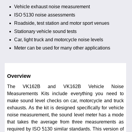
Vehicle exhaust noise measurement
ISO 5130 noise assessments
Roadside, test station and motor sport venues
Stationary vehicle sound tests
Car, light truck and motorcycle noise levels
Meter can be used for many other applications
Overview
The VK162B and VK162B Vehicle Noise
Measurements Kits include everything you need to
make sound level checks on car, motorcycle and truck
exhausts. As the kit is designed specifically for vehicle
noise measurement, the sound level meter has a mode
that takes the average from three measurements as
required by ISO 5130 similar standards. This version of