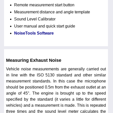
Remote measurement start button
Measurement distance and angle template
Sound Level Calibrator
User manual and quick start guide
NoiseTools Software
Measuring Exhaust Noise
Vehicle noise measurements are generally carried out
in line with the ISO 5130 standard and other similar
measurement standards. In this case the microphone
should be positioned 0.5m from the exhaust outlet at an
angle of 45°. The engine is brought up to the speed
specified by the standard (it varies a little for different
vehicles) and a measurement is made. This is repeated
three times and the sound level meter calculates the