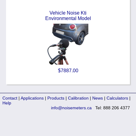
Vehicle Noise Kti
Environmental Model
$7887.00
Contact
|
Applications
|
Products
|
Calibration
|
News
|
Calculators
|
Help
info@noisemeters.ca
Tel: 888 206 4377