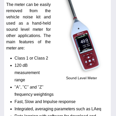
The meter can be easily
removed from the
vehicle noise kit and
used as a hand-held
sound level meter for
other applications. The
main features of the
meter are:
Class 1 or Class 2
120 dB
measurement
Sound Level Meter
range
"A", "C" and "Z"
frequency weightings
Fast, Slow and Impulse response
Integrated, averaging parameters such as LAeq