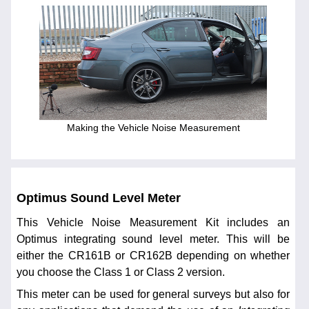
Making the Vehicle Noise Measurement
Optimus Sound Level Meter
This Vehicle Noise Measurement Kit includes an
Optimus integrating sound level meter. This will be
either the CR161B or CR162B depending on whether
you choose the Class 1 or Class 2 version.
This meter can be used for general surveys but also for