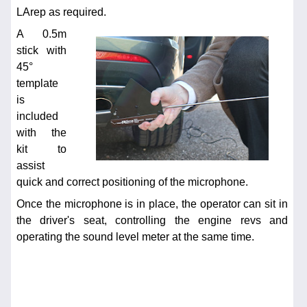
LArep as required.
A 0.5m
stick with
45°
template
is
included
with the
kit to
assist
quick and correct positioning of the microphone.
Once the microphone is in place, the operator can sit in
the driver's seat, controlling the engine revs and
operating the sound level meter at the same time.