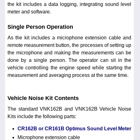
the kit includes a data logging, integrating sound level
meter and software.
Single Person Operation
As the kit includes a microphone extension cable and
remote measurement button, the processes of setting up
the microphone and making the measurements can be
done by a single person. The operator can sit in the
vehicle controlling the engine speed while starting the
measurement and averaging process at the same time.
Vehicle Noise Kit Contents
The standard VNK162B and VNK162B Vehicle Noise
Kits include the following parts:
CR162B or CR161B Optimus Sound Level Meter
Microphone extension cable