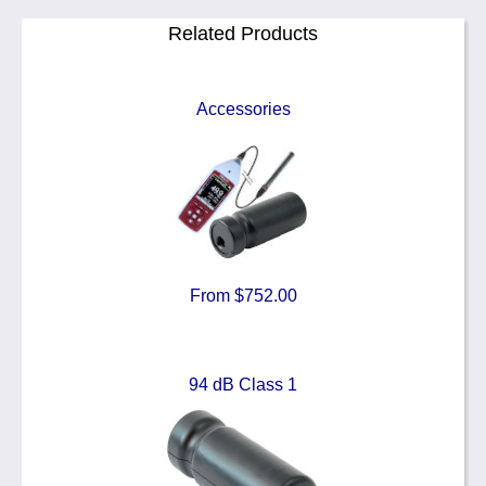
Related Products
Accessories
From $752.00
94 dB Class 1