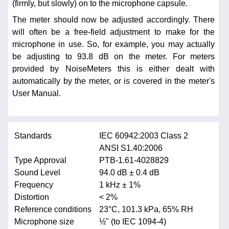
(firmly, but slowly) on to the microphone capsule.
The meter should now be adjusted accordingly. There
will often be a free-field adjustment to make for the
microphone in use. So, for example, you may actually
be adjusting to 93.8 dB on the meter. For meters
provided by NoiseMeters this is either dealt with
automatically by the meter, or is covered in the meter's
User Manual.
Standards
IEC 60942:2003 Class 2
ANSI S1.40:2006
Type Approval
PTB-1.61-4028829
Sound Level
94.0 dB ± 0.4 dB
Frequency
1 kHz ± 1%
Distortion
< 2%
Reference conditions
23°C, 101.3 kPa, 65% RH
Microphone size
½" (to IEC 1094-4)