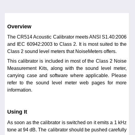
Overview
The CR514 Acoustic Calibrator meets ANSI S1.40:2006
and IEC 60942:2003 to Class 2. It is most suited to the
Class 2 sound level meters that NoiseMeters offers.
This calibrator is included in most of the Class 2 Noise
Measurement Kits, along with the sound level meter,
carrying case and software where applicable. Please
refer to the sound level meter web pages for more
information.
Using It
As soon as the calibrator is switched on it emits a 1 kHz
tone at 94 dB. The calibrator should be pushed carefully