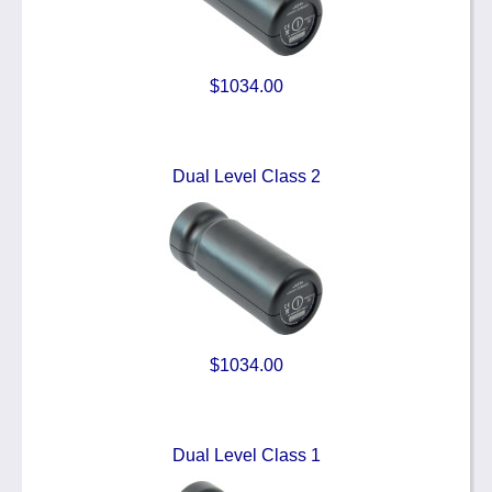
$1034.00
Dual Level Class 2
$1034.00
Dual Level Class 1