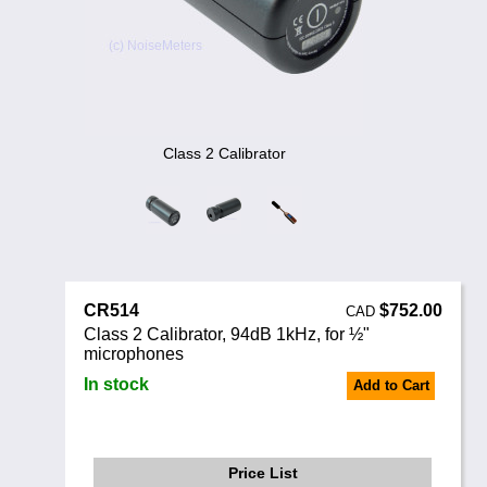
Noise Calculators
888 206 4377
Email
Terms & Conditions
Help
Class 2 Calibrator
CR514
$752.00
CAD
Class 2 Calibrator, 94dB 1kHz, for ½"
microphones
In stock
Add to Cart
Price List