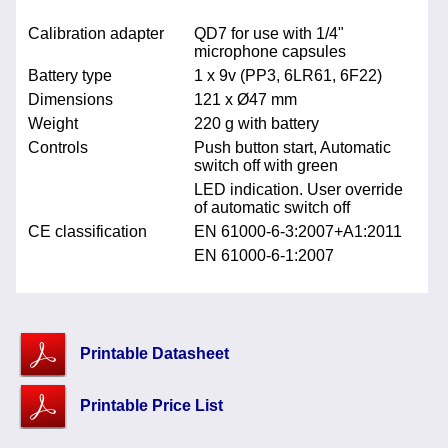
Calibration adapter
QD7 for use with 1/4"
microphone capsules
Battery type
1 x 9v (PP3, 6LR61, 6F22)
Dimensions
121 x Ø47 mm
Weight
220 g with battery
Controls
Push button start, Automatic
switch off with green
LED indication. User override
of automatic switch off
CE classification
EN 61000-6-3:2007+A1:2011
EN 61000-6-1:2007
Printable Datasheet
Printable Price List