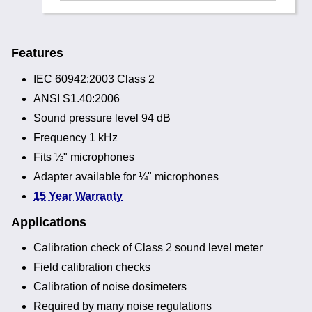
Features
IEC 60942:2003 Class 2
ANSI S1.40:2006
Sound pressure level 94 dB
Frequency 1 kHz
Fits ½" microphones
Adapter available for ¼" microphones
15 Year Warranty
Applications
Calibration check of Class 2 sound level meter
Field calibration checks
Calibration of noise dosimeters
Required by many noise regulations