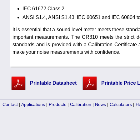
IEC 61672 Class 2
ANSI S1.4, ANSI S1.43, IEC 60651 and IEC 60804 t
It is essential that a sound level meter meets these standar
important measurements. The CR310 meets the strict de
standards and is provided with a Calibration Certificate 
make your noise measurements with confidence.
Printable Datasheet
Printable Price L
Contact
|
Applications
|
Products
|
Calibration
|
News
|
Calculators
|
H