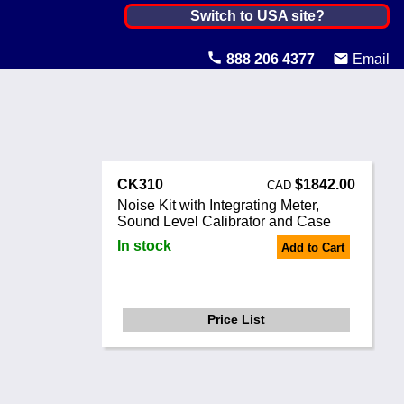
Canada ▼
Switch to USA site?
United States
888 206 4377
Email
Canada
United Kingdom
Ireland
CK310
$1842.00
CAD
Australia
Noise Kit with Integrating Meter,
Sound Level Calibrator and Case
Other Countries
In stock
Add to Cart
Price List