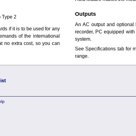
Outputs
o Type 2
An AC output and optional 
ds if it is to be used for any
recorder, PC equipped with 
mands of the international
system.
at no extra cost, so you can
See Specifications tab for
range.
ist
elp