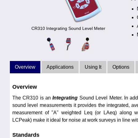
CR310 Integrating Sound Level Meter
Overview
Applications
Using It
Options
Overview
The CR310 is an
Integrating
Sound Level Meter. In addi
sound level measurements it provides the integrated, a
measurement of "A" weighted Leq (or LAeq) along w
LCPeak) make it ideal for noise at work surveys in line wi
Standards