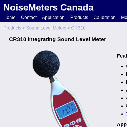
NoiseMeters Canada
Home
Contact
Application
Products
Calibration
Mo
Products
>
Sound Level Meters
> CR310
N
CR310 Integrating Sound Level Meter
T
Fea
H
Appl