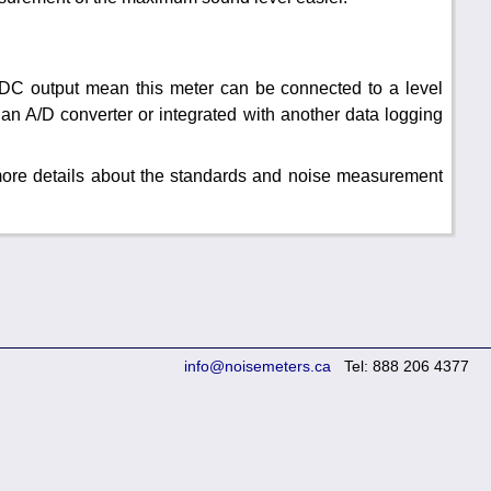
DC output mean this meter can be connected to a level
an A/D converter or integrated with another data logging
 more details about the standards and noise measurement
info@noisemeters.ca
Tel: 888 206 4377