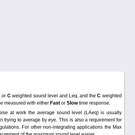
A
or
C
weighted sound level and Leq, and the
C
weighted
be measured with either
Fast
or
Slow
time response.
oise at work the average sound level (LAeq) is usually
an trying to average by eye. This is also a requirement for
ulations. For other non-integrating applications the Max
surement of the maximum sound level easier.