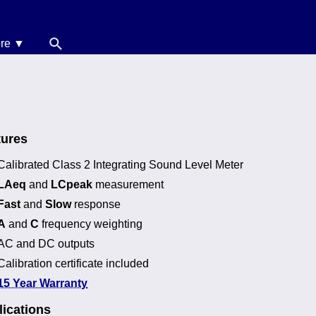
re ▼
News
oise Calculators
erms & Conditions
tures
elp
Calibrated Class 2 Integrating Sound Level Meter
LAeq
and
LCpeak
measurement
Fast
and
Slow
response
A
and
C
frequency weighting
AC and DC outputs
Calibration certificate included
15 Year Warranty
ications