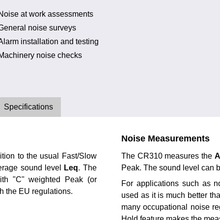
Noise at work assessments
General noise surveys
Alarm installation and testing
Machinery noise checks
Specifications
Noise Measurements
tion to the usual Fast/Slow
The CR310 measures the
verage sound level
Leq
. The
Peak. The sound level can 
ith "C" weighted Peak (or
For applications such as n
th the EU regulations.
used as it is much better th
many occupational noise reg
Hold feature makes the mea