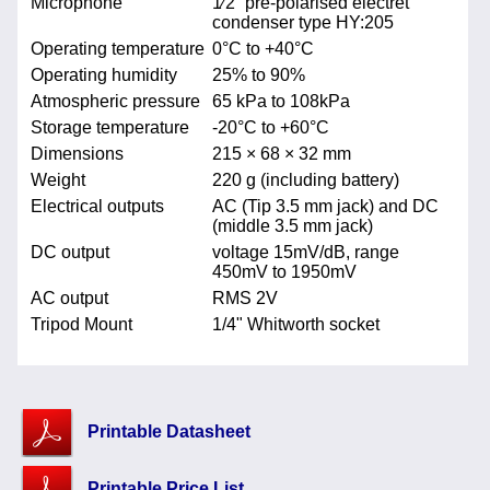
Microphone
1⁄2” pre-polarised electret
condenser type HY:205
Operating temperature
0°C to +40°C
Operating humidity
25% to 90%
Atmospheric pressure
65 kPa to 108kPa
Storage temperature
-20°C to +60°C
Dimensions
215 × 68 × 32 mm
Weight
220 g (including battery)
Electrical outputs
AC (Tip 3.5 mm jack) and DC
(middle 3.5 mm jack)
DC output
voltage 15mV/dB, range
450mV to 1950mV
AC output
RMS 2V
Tripod Mount
1/4" Whitworth socket
Printable Datasheet
Printable Price List