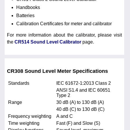
Handbooks
Batteries
Calibration Certificates for meter and calibrator
For more information about the calibrator, please visit
the
CR514 Sound Level Calibrator
page.
CR308 Sound Level Meter Specifications
Standards
IEC 61672-1:2013 Class 2
ANSI S1.4 and IEC 60651
Type 2
Range
30 dB (A) to 130 dB (A)
40 dB (C) to 130 dB (C)
Frequency weighting
A and C
Time weighting
Fast (F) and Slow (S)