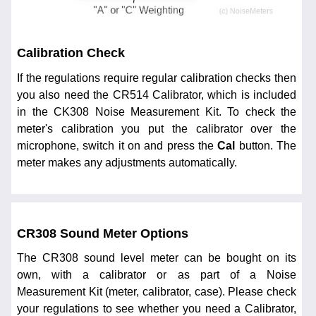
Calibration Check
If the regulations require regular calibration checks then
you also need the CR514 Calibrator, which is included
in the CK308 Noise Measurement Kit. To check the
meter's calibration you put the calibrator over the
microphone, switch it on and press the
Cal
button. The
meter makes any adjustments automatically.
CR308 Sound Meter Options
The CR308 sound level meter can be bought on its
own, with a calibrator or as part of a Noise
Measurement Kit (meter, calibrator, case). Please check
your regulations to see whether you need a Calibrator,