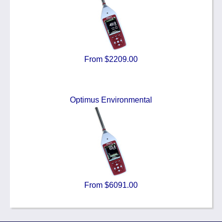
From $2209.00
Optimus Environmental
From $6091.00