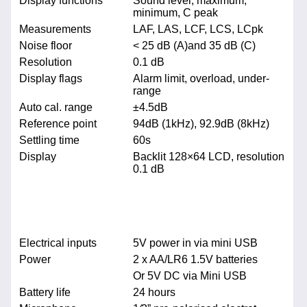
Display functions
Sound level, maximum,
minimum, C peak
Measurements
LAF, LAS, LCF, LCS, LCpk
Noise floor
< 25 dB (A)and 35 dB (C)
Resolution
0.1 dB
Display flags
Alarm limit, overload, under-
range
Auto cal. range
±4.5dB
Reference point
94dB (1kHz), 92.9dB (8kHz)
Settling time
60s
Display
Backlit 128×64 LCD, resolution
0.1 dB
Electrical inputs
5V power in via mini USB
Power
2 x AA/LR6 1.5V batteries
Or 5V DC via Mini USB
Battery life
24 hours