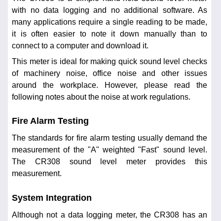
with no data logging and no additional software. As
many applications require a single reading to be made,
it is often easier to note it down manually than to
connect to a computer and download it.
This meter is ideal for making quick sound level checks
of machinery noise, office noise and other issues
around the workplace. However, please read the
following notes about the noise at work regulations.
Fire Alarm Testing
The standards for fire alarm testing usually demand the
measurement of the "A" weighted "Fast" sound level.
The CR308 sound level meter provides this
measurement.
System Integration
Although not a data logging meter, the CR308 has an