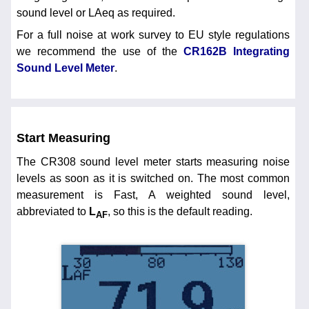
sound level or LAeq as required.
For a full noise at work survey to EU style regulations
we recommend the use of the
CR162B Integrating
Sound Level Meter
.
Start Measuring
The CR308 sound level meter starts measuring noise
levels as soon as it is switched on. The most common
measurement is Fast, A weighted sound level,
abbreviated to
L
, so this is the default reading.
AF