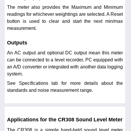
The meter also provides the Maximum and Minimum
readings for whichever weightings are selected. A Reset
button is used to clear and start the next min/max
measurement.
Outputs
An AC output and optional DC output mean this meter
can be connected to a level recorder, PC equipped with
an A/D converter or integrated with another data logging
system.
See Specifications tab for more details about the
standards and noise measurement range.
Applications for the CR308 Sound Level Meter
The CR308 is a simple hand-held sound level meter