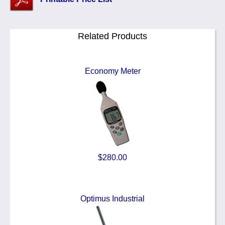
Related Products
Economy Meter
$280.00
Optimus Industrial