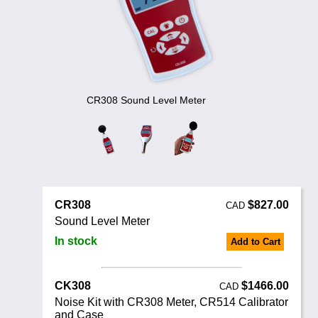
Noise Calculators
888 206 4377
Email
Terms & Conditions
Help
CR308 Sound Level Meter
CR308
$827.00
CAD
Sound Level Meter
In stock
Add to Cart
CK308
$1466.00
CAD
Noise Kit with CR308 Meter, CR514 Calibrator
and Case