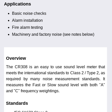
Applications
Basic noise checks
Alarm installation
Fire alarm testing
Machinery and factory noise (see notes below)
Overview
The CR308 is an easy to use sound level meter that
meets the international standards to Class 2 / Type 2, as
required by many noise measurement standards. It
measures the Fast or Slow sound level with both "A"
and "C" frequency weightings.
Standards