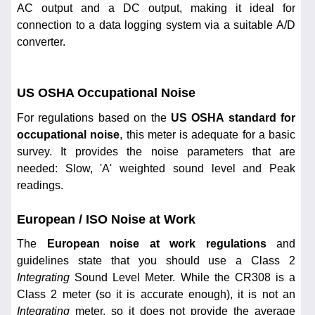
AC output and a DC output, making it ideal for
connection to a data logging system via a suitable A/D
converter.
US OSHA Occupational Noise
For regulations based on the
US OSHA standard for
occupational noise
, this meter is adequate for a basic
survey. It provides the noise parameters that are
needed: Slow, 'A' weighted sound level and Peak
readings.
European / ISO Noise at Work
The
European noise at work regulations
and
guidelines state that you should use a Class 2
Integrating
Sound Level Meter. While the CR308 is a
Class 2 meter (so it is accurate enough), it is not an
Integrating
meter, so it does not provide the average