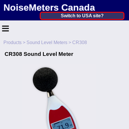
NoiseMeters Canada
Canada ▼
Switch to USA site?
≡
United States
Canada
Products
>
Sound Level Meters
> CR308
Home
United Kingdom
CR308 Sound Level Meter
Contact
Ireland
Application
Australia
Products
Other Countries
Calibration
More ▼
News