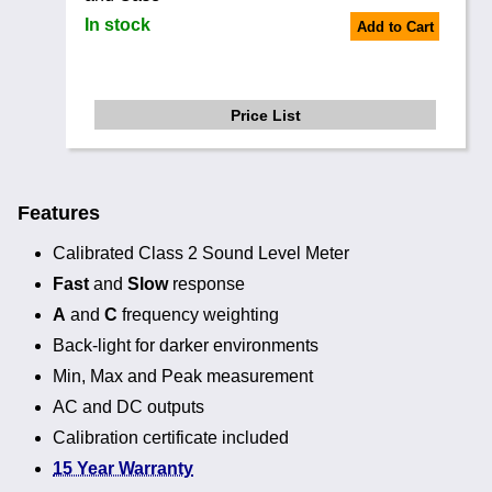
In stock
Add to Cart
Price List
Features
Calibrated Class 2 Sound Level Meter
Fast
and
Slow
response
A
and
C
frequency weighting
Back-light for darker environments
Min, Max and Peak measurement
AC and DC outputs
Calibration certificate included
15 Year Warranty