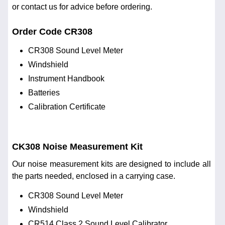
or contact us for advice before ordering.
Order Code CR308
CR308 Sound Level Meter
Windshield
Instrument Handbook
Batteries
Calibration Certificate
CK308 Noise Measurement Kit
Our noise measurement kits are designed to include all
the parts needed, enclosed in a carrying case.
CR308 Sound Level Meter
Windshield
CR514 Class 2 Sound Level Calibrator