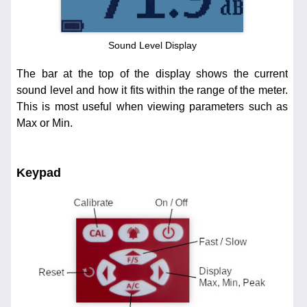
Sound Level Display
The bar at the top of the display shows the current
sound level and how it fits within the range of the meter.
This is most useful when viewing parameters such as
Max or Min.
Keypad