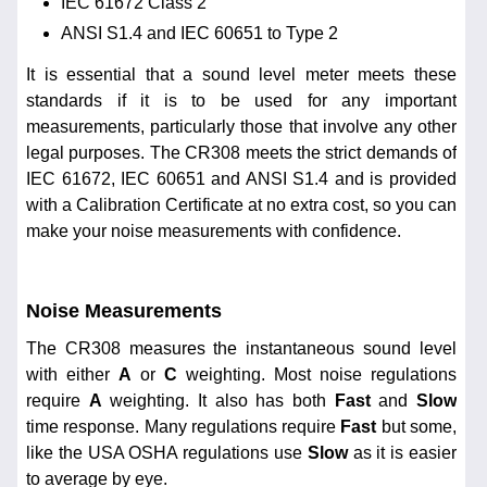
IEC 61672 Class 2
ANSI S1.4 and IEC 60651 to Type 2
It is essential that a sound level meter meets these
standards if it is to be used for any important
measurements, particularly those that involve any other
legal purposes. The CR308 meets the strict demands of
IEC 61672, IEC 60651 and ANSI S1.4 and is provided
with a Calibration Certificate at no extra cost, so you can
make your noise measurements with confidence.
Noise Measurements
The CR308 measures the instantaneous sound level
with either
A
or
C
weighting. Most noise regulations
require
A
weighting. It also has both
Fast
and
Slow
time response. Many regulations require
Fast
but some,
like the USA OSHA regulations use
Slow
as it is easier
to average by eye.