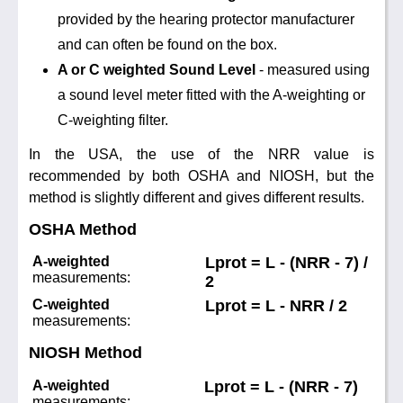
Noise Calculators
provided by the hearing protector manufacturer
888 206 4377
Email
and can often be found on the box.
Terms & Conditions
A or C weighted Sound Level
- measured using
a sound level meter fitted with the A-weighting or
Help
C-weighting filter.
In the USA, the use of the NRR value is
recommended by both OSHA and NIOSH, but the
method is slightly different and gives different results.
OSHA Method
A-weighted
Lprot = L - (NRR - 7) /
measurements:
2
C-weighted
Lprot = L - NRR / 2
measurements:
NIOSH Method
A-weighted
Lprot = L - (NRR - 7)
measurements: