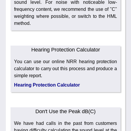
sound level. For noise with noticeable low-
frequency content, we recommend the use of "C"
weighting where possible, or switch to the HML
method.
Hearing Protection Calculator
You can use our online NRR hearing protection
calculator to carry out this process and produce a
simple report.
Hearing Protection Calculator
Don't Use the Peak dB(C)
We have had calls in the past from customers
having difficulty calculating the sound level at the