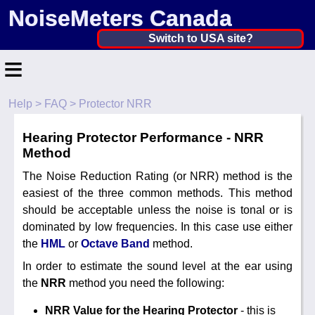
NoiseMeters Canada
Canada ▼
Switch to USA site?
≡
United States
Canada
Help
>
FAQ
> Protector NRR
Home
United Kingdom
Hearing Protector Performance - NRR
Contact
Ireland
Method
Application
The Noise Reduction Rating (or NRR) method is the
Australia
easiest of the three common methods. This method
Products
should be acceptable unless the noise is tonal or is
Other Countries
dominated by low frequencies. In this case use either
Calibration
the
HML
or
Octave Band
method.
More ▼
In order to estimate the sound level at the ear using
the
NRR
method you need the following:
News
NRR Value for the Hearing Protector
- this is