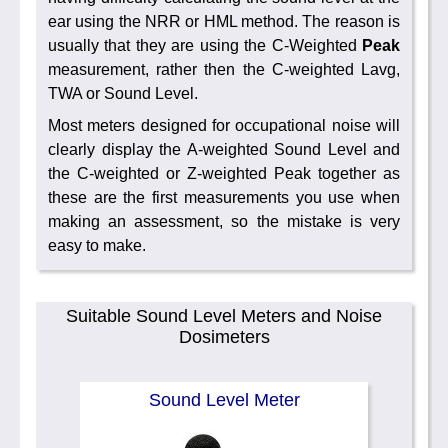
ear using the NRR or HML method. The reason is
usually that they are using the C-Weighted
Peak
measurement, rather then the C-weighted Lavg,
TWA or Sound Level.
Most meters designed for occupational noise will
clearly display the A-weighted Sound Level and
the C-weighted or Z-weighted Peak together as
these are the first measurements you use when
making an assessment, so the mistake is very
easy to make.
Suitable Sound Level Meters and Noise
Dosimeters
Sound Level Meter