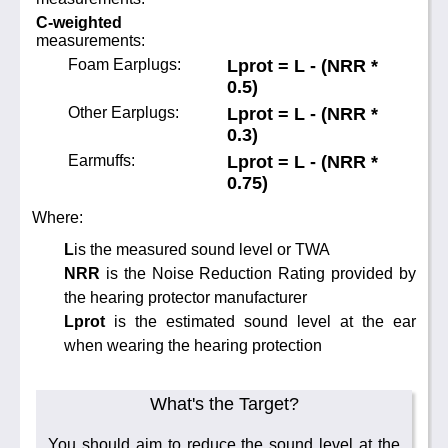
C-weighted
measurements:
Foam Earplugs:
Lprot = L - (NRR *
0.5)
Other Earplugs:
Lprot = L - (NRR *
0.3)
Earmuffs:
Lprot = L - (NRR *
0.75)
Where:
L
is the measured sound level or TWA
NRR
is the Noise Reduction Rating provided by
the hearing protector manufacturer
Lprot
is the estimated sound level at the ear
when wearing the hearing protection
What's the Target?
You should aim to reduce the sound level at the