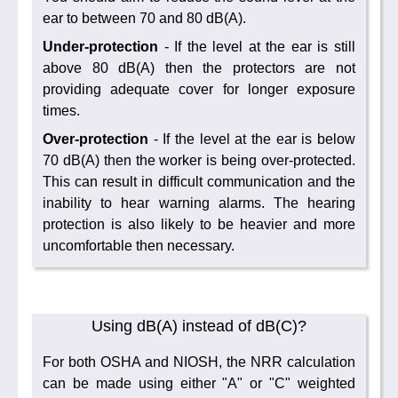
ear to between 70 and 80 dB(A).
Under-protection
- If the level at the ear is still
above 80 dB(A) then the protectors are not
providing adequate cover for longer exposure
times.
Over-protection
- If the level at the ear is below
70 dB(A) then the worker is being over-protected.
This can result in difficult communication and the
inability to hear warning alarms. The hearing
protection is also likely to be heavier and more
uncomfortable then necessary.
Using dB(A) instead of dB(C)?
For both OSHA and NIOSH, the NRR calculation
can be made using either "A" or "C" weighted