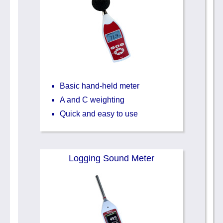
Basic hand-held meter
A and C weighting
Quick and easy to use
Logging Sound Meter