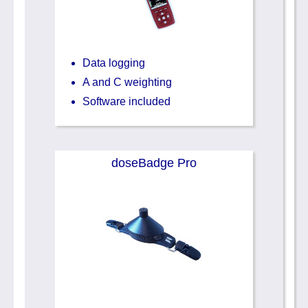
Data logging
A and C weighting
Software included
doseBadge Pro