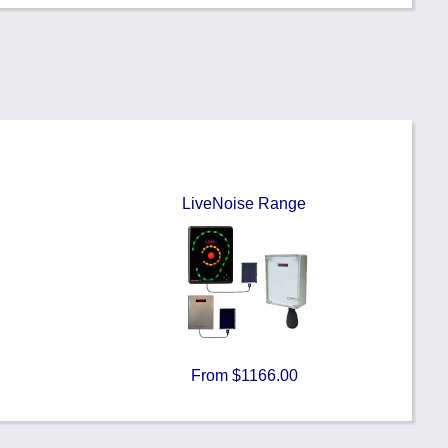
LiveNoise Range
From $1166.00