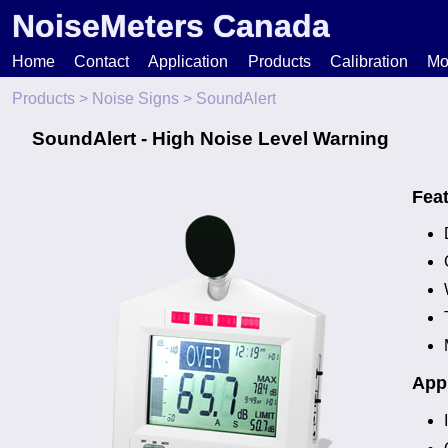
NoiseMeters Canada
Home
Contact
Application
Products
Calibration
Mo
Products
>
Noise Signs
> SoundAlert
N
SoundAlert - High Noise Level Warning
T
Fea
H
Appl