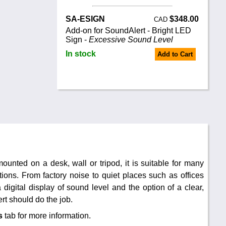
SA-ESIGN
$348.00
CAD
Add-on for SoundAlert - Bright LED
Sign -
Excessive Sound Level
In stock
Add to Cart
unted on a desk, wall or tripod, it is suitable for many
ons. From factory noise to quiet places such as offices
 digital display of sound level and the option of a clear,
rt should do the job.
s
tab for more information.