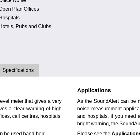
Office Noise
Open Plan Offices
Hospitals
Hotels, Pubs and Clubs
Specifications
Applications
evel meter that gives a very
As the SoundAlert can be mo
ives a clear warning of high
noise measurement applicati
fices, call centres, hospitals,
and hospitals, if you need a
bright warning, the SoundAle
ven be used hand-held.
Please see the
Application