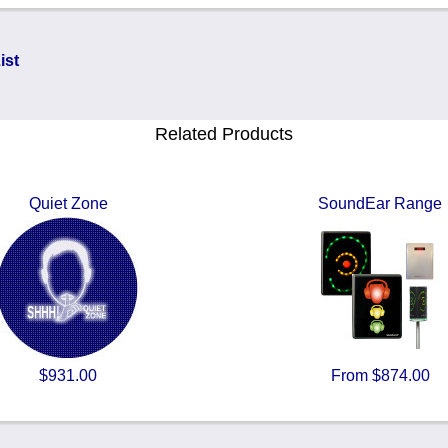
ist
Related Products
Quiet Zone
SoundEar Range
$931.00
From $874.00