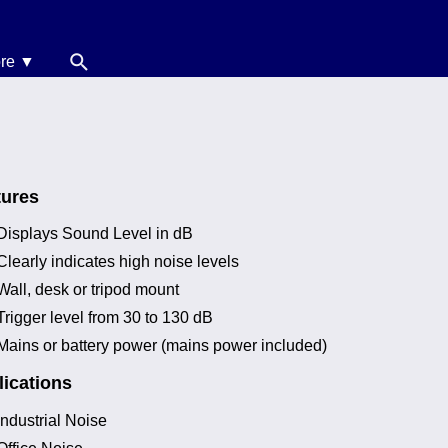
re ▼
News
oise Calculators
erms & Conditions
tures
elp
Displays Sound Level in dB
Clearly indicates high noise levels
Wall, desk or tripod mount
Trigger level from 30 to 130 dB
Mains or battery power (mains power included)
ications
Industrial Noise