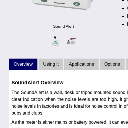
Sound Alert
Overview
Using It
Applications
Options
SoundAlert Overview
The SoundAlert is a wall, desk or tripod mounted sound l
clear indication when the noise levels are too high. It g
noise levels in factories and is ideal for noise control in of
pubs and clubs.
As the meter is either mains or battery powered, it can e