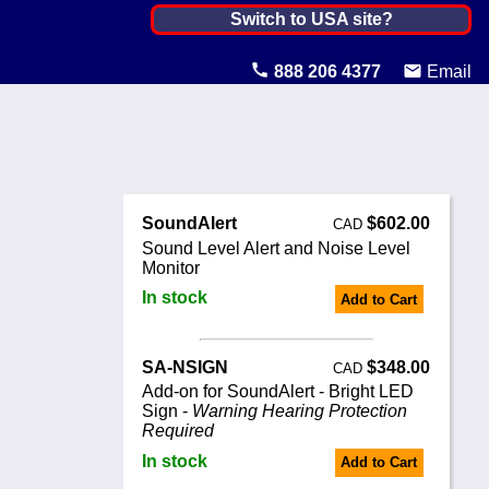
Canada ▼
Switch to USA site?
United States
888 206 4377
Email
Canada
United Kingdom
Ireland
SoundAlert
$602.00
CAD
Australia
Sound Level Alert and Noise Level
Monitor
Other Countries
In stock
Add to Cart
SA-NSIGN
$348.00
CAD
Add-on for SoundAlert - Bright LED
Sign -
Warning Hearing Protection
Required
In stock
Add to Cart