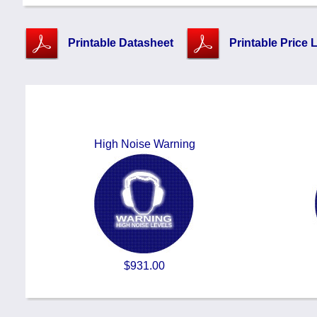
Printable Datasheet
Printable Price L
High Noise Warning
$931.00