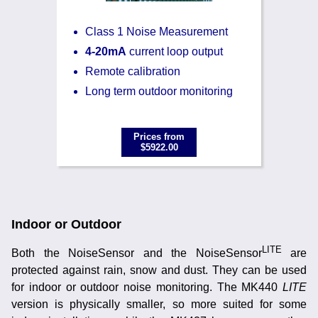
Class 1 Noise Measurement
4-20mA
current loop output
Remote calibration
Long term outdoor monitoring
Prices from
$5922.00
Indoor or Outdoor
LITE
Both the NoiseSensor and the NoiseSensor
are
protected against rain, snow and dust. They can be used
for indoor or outdoor noise monitoring. The MK440
LITE
version is physically smaller, so more suited for some