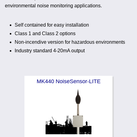
Noise Calculators
environmental noise monitoring applications.
888 206 4377
Email
Terms & Conditions
Self contained for easy installation
Class 1 and Class 2 options
Help
Non-incendive version for hazardous environments
Industry standard 4-20mA output
MK440 NoiseSensor-LITE