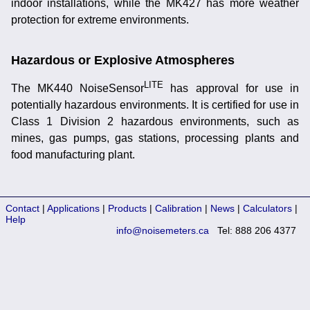
indoor installations, while the MK427 has more weather
protection for extreme environments.
Hazardous or Explosive Atmospheres
LITE
The MK440 NoiseSensor
has approval for use in
potentially hazardous environments. It is certified for use in
Class 1 Division 2 hazardous environments, such as
mines, gas pumps, gas stations, processing plants and
food manufacturing plant.
Contact
|
Applications
|
Products
|
Calibration
|
News
|
Calculators
|
Help
info@noisemeters.ca
Tel: 888 206 4377