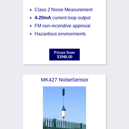
Class 2 Noise Measurement
4-20mA
current loop output
FM non-incendive approval
Hazardous environments
Prices from
$3948.00
MK427 NoiseSensor