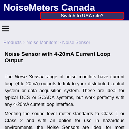
NoiseMeters Canada
Canada ▼
Switch to USA site?
≡
United States
Canada
Products
>
Noise Monitors
> Noise Sensor
Home
United Kingdom
Noise Sensor with 4-20mA Current Loop
Contact
Output
Ireland
Application
Australia
The
Noise Sensor
range of noise monitors have current
Products
loop (4 to 20mA) outputs to link to your distributed control
Other Countries
system or data acquisition system. These are ideal for
Calibration
typical DCS or SCADA systems, but work perfectly with
any 4-20mA current loop interface.
More ▼
Meeting the sound level meter standards to Class 1 or
News
Class 2 and with an option for use in hazardous
environments, the Noise Sensors are ideal for most