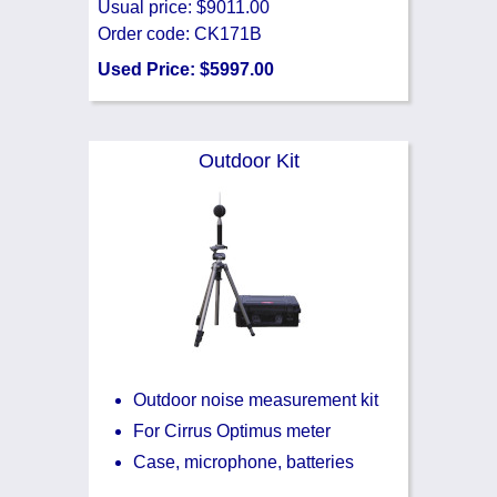
Usual price: $9011.00
Order code: CK171B
Used Price: $5997.00
Outdoor Kit
Outdoor noise measurement kit
For Cirrus Optimus meter
Case, microphone, batteries