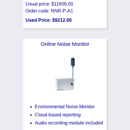
Usual price: $11656.00
Order code: NNR-P-A1
Used Price: $9212.00
Online Noise Monitor
Environmental Noise Monitor
Cloud based reporting
Audio recording module included