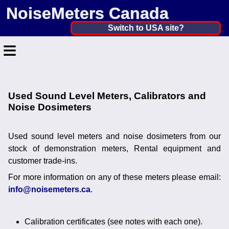
NoiseMeters Canada
Canada ▼
Switch to USA site?
≡
United States
Canada
Home
United Kingdom
Used Sound Level Meters, Calibrators and
Contact
Noise Dosimeters
Ireland
Application
Australia
Used sound level meters and noise dosimeters from our
Products
stock of demonstration meters, Rental equipment and
Other Countries
customer trade-ins.
Calibration
For more information on any of these meters please email:
info@noisemeters.ca
.
More ▼
News
Calibration certificates (see notes with each one).