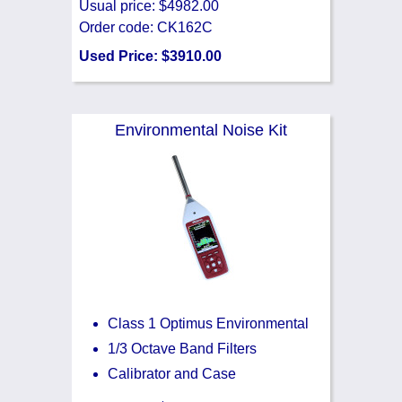
Usual price: $4982.00
Order code: CK162C
Used Price: $3910.00
Environmental Noise Kit
Class 1 Optimus Environmental
1/3 Octave Band Filters
Calibrator and Case