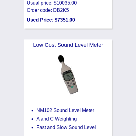
Usual price: $10035.00
Order code: DB2K5
Used Price: $7351.00
Low Cost Sound Level Meter
NM102 Sound Level Meter
A and C Weighting
Fast and Slow Sound Level