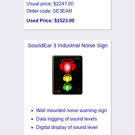
Usual price: $2247.00
Order code: SE3EAR
Used Price: $1523.00
SoundEar 3 Industrial Noise Sign
Wall mounted noise warning sign
Data logging of sound levels
Digital display of sound level