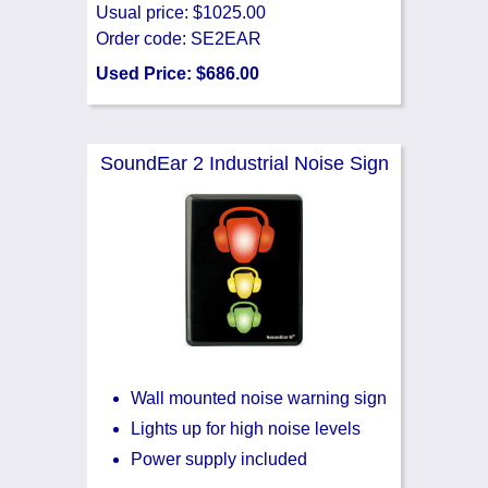
Usual price: $1025.00
Order code: SE2EAR
Used Price: $686.00
SoundEar 2 Industrial Noise Sign
Wall mounted noise warning sign
Lights up for high noise levels
Power supply included