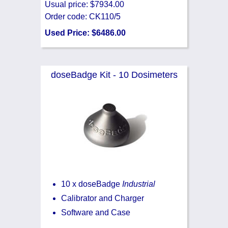
Usual price: $7934.00
Order code: CK110/5
Used Price: $6486.00
doseBadge Kit - 10 Dosimeters
10 x doseBadge
Industrial
Calibrator and Charger
Software and Case