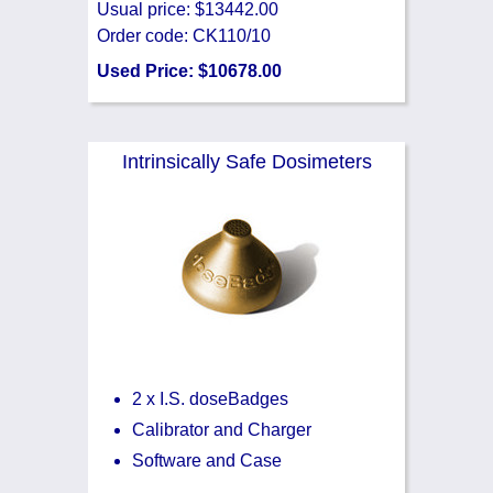
Usual price: $13442.00
Order code: CK110/10
Used Price: $10678.00
Intrinsically Safe Dosimeters
2 x I.S. doseBadges
Calibrator and Charger
Software and Case