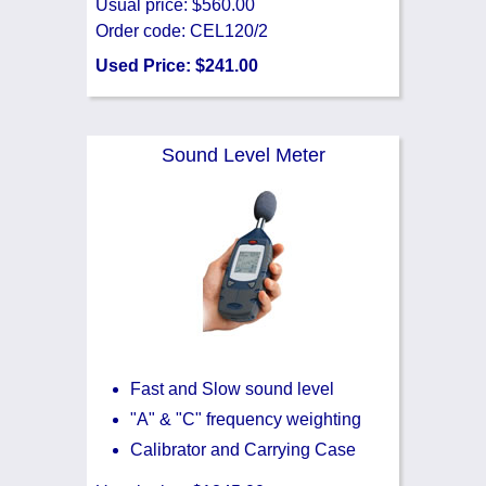
Usual price: $560.00
Order code: CEL120/2
Used Price: $241.00
Sound Level Meter
Fast and Slow sound level
"A" & "C" frequency weighting
Calibrator and Carrying Case