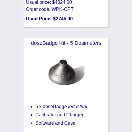
Usual price: $4324.00
Order code: WPK-OPT
Used Price: $2745.00
doseBadge Kit - 5 Dosimeters
5 x doseBadge
Industrial
Calibrator and Charger
Software and Case