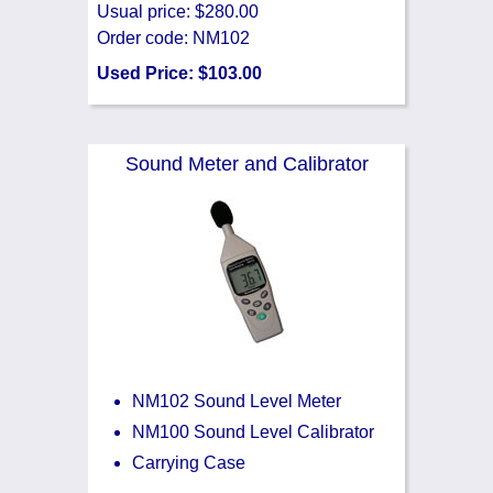
Usual price: $280.00
Order code: NM102
Used Price: $103.00
Sound Meter and Calibrator
NM102 Sound Level Meter
NM100 Sound Level Calibrator
Carrying Case