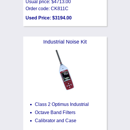
Usual price: $4713.00
Order code: CK811C
Used Price: $3194.00
Industrial Noise Kit
Class 2 Optimus Industrial
Octave Band Filters
Calibrator and Case