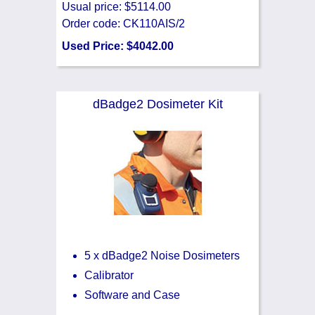
Usual price: $5114.00
Order code: CK110AIS/2
Used Price: $4042.00
dBadge2 Dosimeter Kit
5 x dBadge2 Noise Dosimeters
Calibrator
Software and Case