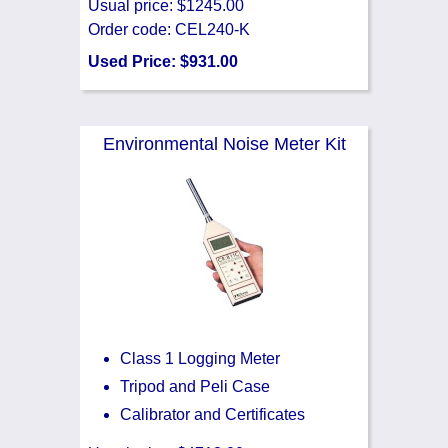
Usual price: $1245.00
Order code: CEL240-K
Used Price: $931.00
Environmental Noise Meter Kit
Class 1 Logging Meter
Tripod and Peli Case
Calibrator and Certificates