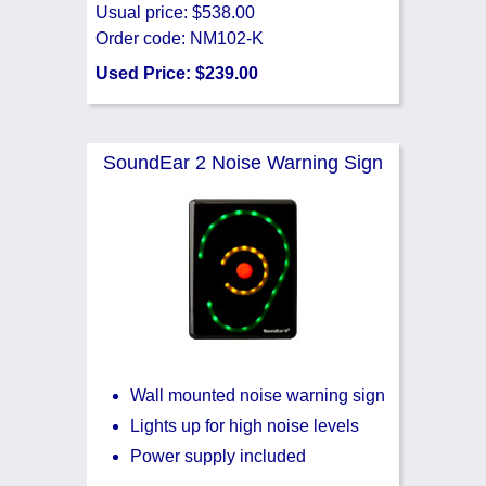
Usual price: $538.00
Order code: NM102-K
Used Price: $239.00
SoundEar 2 Noise Warning Sign
Wall mounted noise warning sign
Lights up for high noise levels
Power supply included