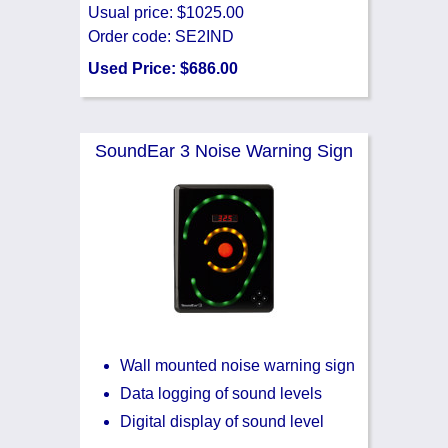
Usual price: $1025.00
Order code: SE2IND
Used Price: $686.00
SoundEar 3 Noise Warning Sign
Wall mounted noise warning sign
Data logging of sound levels
Digital display of sound level