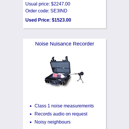
Usual price: $2247.00
Order code: SE3IND
Used Price: $1523.00
Noise Nuisance Recorder
Class 1 noise measurements
Records audio on request
Noisy neighbours