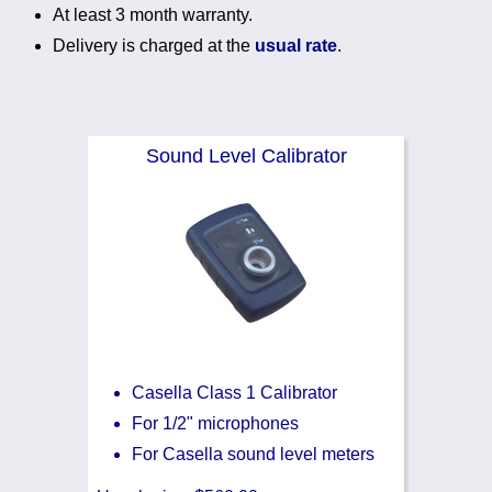
At least 3 month warranty.
Noise Calculators
888 206 4377
Delivery is charged at the
usual rate
.
Email
Terms & Conditions
Help
Sound Level Calibrator
Casella Class 1 Calibrator
For 1/2" microphones
For Casella sound level meters