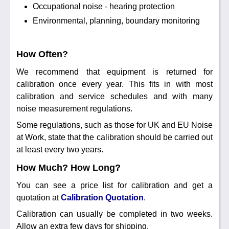
Occupational noise - hearing protection
Environmental, planning, boundary monitoring
How Often?
We recommend that equipment is returned for
calibration once every year. This fits in with most
calibration and service schedules and with many
noise measurement regulations.
Some regulations, such as those for UK and EU Noise
at Work, state that the calibration should be carried out
at least every two years.
How Much? How Long?
You can see a price list for calibration and get a
quotation at
Calibration Quotation
.
Calibration can usually be completed in two weeks.
Allow an extra few days for shipping.