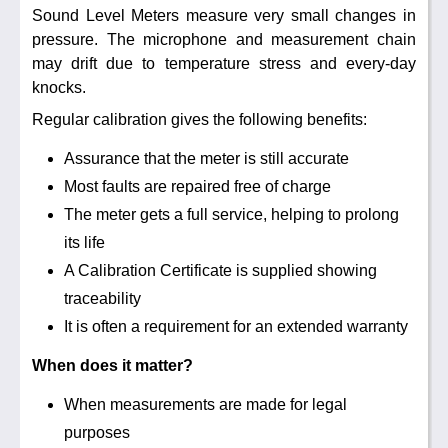
Noise Calculators
Sound Level Meters measure very small changes in
888 206 4377
pressure. The microphone and measurement chain
Email
may drift due to temperature stress and every-day
Terms & Conditions
knocks.
Regular calibration gives the following benefits:
Help
Assurance that the meter is still accurate
Most faults are repaired free of charge
The meter gets a full service, helping to prolong
its life
A Calibration Certificate is supplied showing
traceability
It is often a requirement for an extended warranty
When does it matter?
When measurements are made for legal
purposes