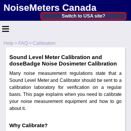
NoiseMeters Canada
Canada ▼
Switch to USA site?
≡
United States
Canada
Help
>
FAQ
> Calibration
Home
United Kingdom
Sound Level Meter Calibration and
Contact
Ireland
doseBadge Noise Dosimeter Calibration
Application
Many noise measurement regulations state that a
Australia
Sound Level Meter and Calibrator should be sent to a
Products
calibration laboratory for verification on a regular
Other Countries
basis. This page explains when you need to calibrate
Calibration
your noise measurement equipment and how to go
about it.
More ▼
News
Why Calibrate?