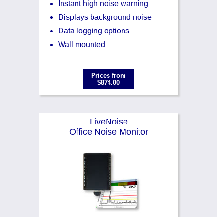
Instant high noise warning
Displays background noise
Data logging options
Wall mounted
Prices from
$874.00
LiveNoise
Office Noise Monitor