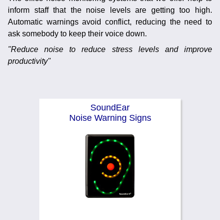
Noise Calculators
inform staff that the noise levels are getting too high.
888 206 4377
Email
Automatic warnings avoid conflict, reducing the need to
Terms & Conditions
ask somebody to keep their voice down.
"Reduce noise to reduce stress levels and improve
productivity"
Help
SoundEar
Noise Warning Signs