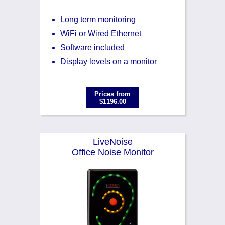
Long term monitoring
WiFi or Wired Ethernet
Software included
Display levels on a monitor
Prices from
$1196.00
LiveNoise
Office Noise Monitor