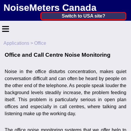
NoiseMeters Canada
Canada ▼
Switch to USA site?
≡
United States
Canada
Applications
> Office
Home
United Kingdom
Office and Call Centre Noise Monitoring
Contact
Ireland
Application
Noise in the office disturbs concentration, makes quiet
Australia
conversation difficult and can often be heard by people on
Products
the other end of the telephone. As people speak louder the
Other Countries
background levels steadily increase, the problem feeding
Calibration
itself. This problem is particularly serious in open plan
offices and especially in call centres, where talking and
More ▼
listening make up the working day.
News
The office noise monitoring systems that we offer help to