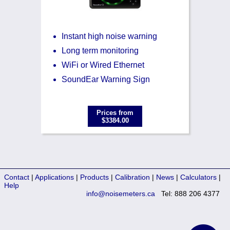
Instant high noise warning
Long term monitoring
WiFi or Wired Ethernet
SoundEar Warning Sign
Prices from
$3384.00
Contact
|
Applications
|
Products
|
Calibration
|
News
|
Calculators
|
Help
info@noisemeters.ca
Tel: 888 206 4377