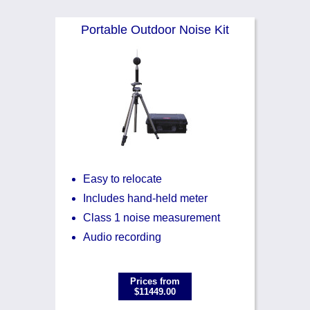
Noise Calculators
888 206 4377
Portable Outdoor Noise Kit
Email
Terms & Conditions
Help
Easy to relocate
Includes hand-held meter
Class 1 noise measurement
Audio recording
Prices from
$11449.00