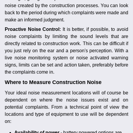
noise created by the construction processes. You can look
back to the period during which complaints were made and
make an informed judgment.
Proactive Noise Control:
It is better, if possible, to avoid
noise complaints by limiting the sound levels that are
directly related to construction work. This can be difficult if
you just rely on the ear and a person's perception. With a
live noise monitoring system or noise activated warning
signs, limits can be set and action taken, preferably before
the complaints come in.
Where to Measure Construction Noise
Your ideal noise measurement locations will of course be
dependent on where the noise issues exist and on
potential complaints. From a technical point of view the
locations and type of equipment to use will be dependent
on:
Availability of power -
battery powered options are