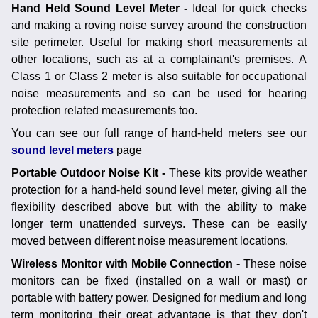
Hand Held Sound Level Meter -
Ideal for quick checks
and making a roving noise survey around the construction
site perimeter. Useful for making short measurements at
other locations, such as at a complainant's premises. A
Class 1 or Class 2 meter is also suitable for occupational
noise measurements and so can be used for hearing
protection related measurements too.
You can see our full range of hand-held meters see our
sound level meters
page
Portable Outdoor Noise Kit -
These kits provide weather
protection for a hand-held sound level meter, giving all the
flexibility described above but with the ability to make
longer term unattended surveys. These can be easily
moved between different noise measurement locations.
Wireless Monitor with Mobile Connection -
These noise
monitors can be fixed (installed on a wall or mast) or
portable with battery power. Designed for medium and long
term monitoring their great advantage is that they don't