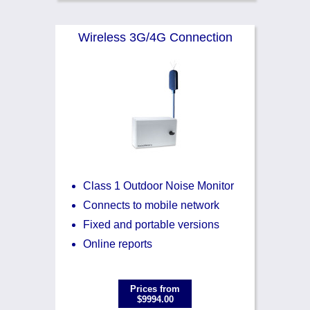
Wireless 3G/4G Connection
Class 1 Outdoor Noise Monitor
Connects to mobile network
Fixed and portable versions
Online reports
Prices from
$9994.00