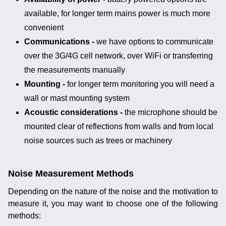
available, for longer term mains power is much more
convenient
Communications -
we have options to communicate
over the 3G/4G cell network, over WiFi or transferring
the measurements manually
Mounting -
for longer term monitoring you will need a
wall or mast mounting system
Acoustic considerations -
the microphone should be
mounted clear of reflections from walls and from local
noise sources such as trees or machinery
Noise Measurement Methods
Depending on the nature of the noise and the motivation to
measure it, you may want to choose one of the following
methods: