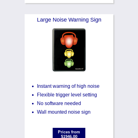
Large Noise Warning Sign
Instant warning of high noise
Flexible trigger level setting
No software needed
Wall mounted noise sign
Prices from
$1946.00