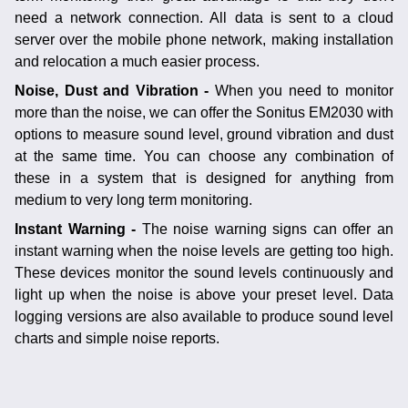
need a network connection. All data is sent to a cloud
server over the mobile phone network, making installation
and relocation a much easier process.
Noise, Dust and Vibration -
When you need to monitor
more than the noise, we can offer the Sonitus EM2030 with
options to measure sound level, ground vibration and dust
at the same time. You can choose any combination of
these in a system that is designed for anything from
medium to very long term monitoring.
Instant Warning -
The noise warning signs can offer an
instant warning when the noise levels are getting too high.
These devices monitor the sound levels continuously and
light up when the noise is above your preset level. Data
logging versions are also available to produce sound level
charts and simple noise reports.