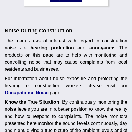
Noise During Construction
The main areas of interest with regard to construction
noise are
hearing protection
and
annoyance
. The
products on this page are to help with monitoring and
controlling noise that may cause complaints from local
residents and businesses.
For information about noise exposure and protecting the
hearing of construction workers please visit our
Occupational Noise
page.
Know the True Situation:
By continuously monitoring the
noise levels you are in a better position to know the reality
and how to respond to complaints. The noise monitors
presented here monitor the sound levels continuously, day
and night, giving a true picture of the ambient levels and of