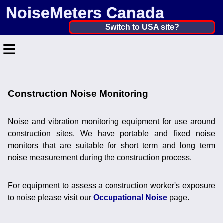
NoiseMeters Canada
Canada ▼
Switch to USA site?
≡
United States
Canada
Home
United Kingdom
Construction Noise Monitoring
Contact
Ireland
Application
Noise and vibration monitoring equipment for use around
Australia
construction sites. We have portable and fixed noise
Products
monitors that are suitable for short term and long term
Other Countries
noise measurement during the construction process.
Calibration
More ▼
For equipment to assess a construction worker's exposure
to noise please visit our
Occupational Noise
page.
News